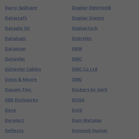
Darcy Spillcare
Display Elektronik
Datacraft
Display Visions
Dataglo SQ
Displaytech
Datalogic
Distrelec
Dataman
DKM
Datwyler
DMC
Dätwyler Cables
DMC Co Ltd
Davis & Moore
DMD
Davum-Tmc
Dockers by Gerli
DBK Enclosures
DOGA
Deca
Dold
Decelect
Dom Metalux
Deflecto
Domnick Hunter