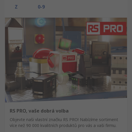
Z
0-9
RS PRO, vaše dobrá volba
Objevte naši vlastní značku RS PRO! Nabízíme sortiment
více než 90 000 kvalitních produktů pro vás a vaši firmu.