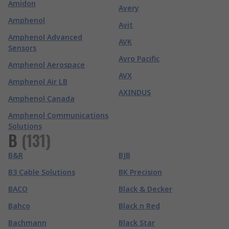
Amidon
Avery
Amphenol
Avit
Amphenol Advanced
AVK
Sensors
Avro Pacific
Amphenol Aerospace
AVX
Amphenol Air LB
AXINDUS
Amphenol Canada
Amphenol Communications
Solutions
B
(
131
)
B&R
BJB
B3 Cable Solutions
BK Precision
BACO
Black & Decker
Bahco
Black n Red
Bachmann
Black Star