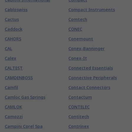
Cabloswiss
Compact Instruments
Cactus
Comtech
Caddock
CONEC
CAHORS
Conemount
CAL
Conex-Banninger
Calex
Conex-It
CALTEST
Connected Essentials
CAMDENBOSS
Connective Peripherals
Camfil
Contact Connectors
Camloc Gas Springs
Contactum
CAMLOK
CONTELEC
Camozzi
Contitech
Campini Corel Spa
Contrinex