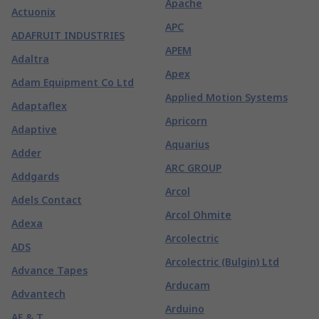
Apache
Actuonix
APC
ADAFRUIT INDUSTRIES
APEM
Adaltra
Apex
Adam Equipment Co Ltd
Applied Motion Systems
Adaptaflex
Apricorn
Adaptive
Aquarius
Adder
ARC GROUP
Addgards
Arcol
Adels Contact
Arcol Ohmite
Adexa
Arcolectric
ADS
Arcolectric (Bulgin) Ltd
Advance Tapes
Arducam
Advantech
Arduino
AE & T