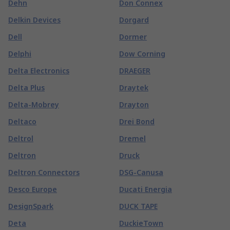
Dehn
Don Connex
Delkin Devices
Dorgard
Dell
Dormer
Delphi
Dow Corning
Delta Electronics
DRAEGER
Delta Plus
Draytek
Delta-Mobrey
Drayton
Deltaco
Drei Bond
Deltrol
Dremel
Deltron
Druck
Deltron Connectors
DSG-Canusa
Desco Europe
Ducati Energia
DesignSpark
DUCK TAPE
Deta
DuckieTown