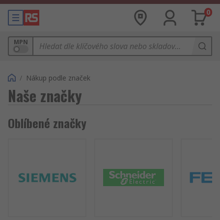
0
MPN
/
Nákup podle značek
Naše značky
Oblíbené značky