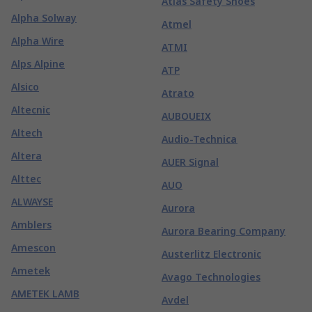
Atlas Safety Shoes
Alpha Solway
Atmel
Alpha Wire
ATMI
Alps Alpine
ATP
Alsico
Atrato
Altecnic
AUBOUEIX
Altech
Audio-Technica
Altera
AUER Signal
Alttec
AUO
ALWAYSE
Aurora
Amblers
Aurora Bearing Company
Amescon
Austerlitz Electronic
Ametek
Avago Technologies
AMETEK LAMB
Avdel