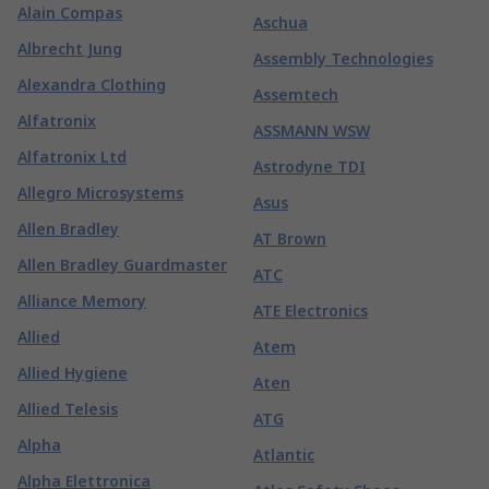
Alain Compas
Aschua
Albrecht Jung
Assembly Technologies
Alexandra Clothing
Assemtech
Alfatronix
ASSMANN WSW
Alfatronix Ltd
Astrodyne TDI
Allegro Microsystems
Asus
Allen Bradley
AT Brown
Allen Bradley Guardmaster
ATC
Alliance Memory
ATE Electronics
Allied
Atem
Allied Hygiene
Aten
Allied Telesis
ATG
Alpha
Atlantic
Alpha Elettronica