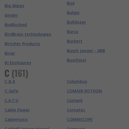
Bud
Big Wipes
Bulgin
binder
Bulldozer
BioBlocked
Burco
BirdBrain technologies
Burkert
Birtcher Products
Busch Jaeger - ABB
Bivar
Buschjost
BJ Enclosures
C
(
161
)
C & K
Columbus
C-Safe
COMAIR ROTRON
C.A.T.U
Comark
Cable Power
Comatec
Cablematic
COMMSCOPE
Cablofil International
Compact