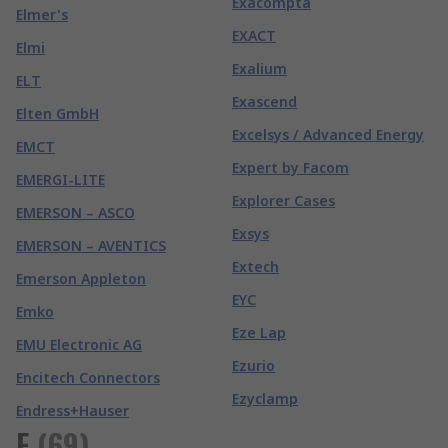
Exacompta
Elmer's
EXACT
Elmi
Exalium
ELT
Exascend
Elten GmbH
Excelsys / Advanced Energy
EMCT
Expert by Facom
EMERGI-LITE
Explorer Cases
EMERSON – ASCO
Exsys
EMERSON – AVENTICS
Extech
Emerson Appleton
EYC
Emko
Eze Lap
EMU Electronic AG
Ezurio
Encitech Connectors
Ezyclamp
Endress+Hauser
F
(
69
)