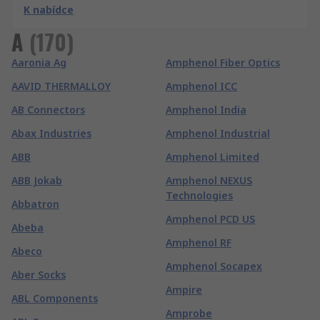
K nabídce
A
(
170
)
Aaronia Ag
Amphenol Fiber Optics
AAVID THERMALLOY
Amphenol ICC
AB Connectors
Amphenol India
Abax Industries
Amphenol Industrial
ABB
Amphenol Limited
ABB Jokab
Amphenol NEXUS
Technologies
Abbatron
Amphenol PCD US
Abeba
Amphenol RF
Abeco
Amphenol Socapex
Aber Socks
Ampire
ABL Components
Amprobe