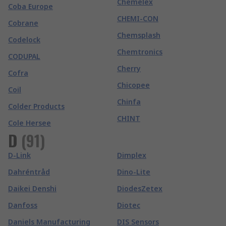
Chemelex
Coba Europe
CHEMI-CON
Cobrane
Chemsplash
Codelock
Chemtronics
CODUPAL
Cherry
Cofra
Chicopee
Coil
Chinfa
Colder Products
CHINT
Cole Hersee
D
(
91
)
D-Link
Dimplex
Dahréntråd
Dino-Lite
Daikei Denshi
DiodesZetex
Danfoss
Diotec
Daniels Manufacturing
DIS Sensors