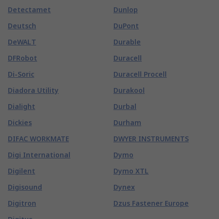
Detectamet
Dunlop
Deutsch
DuPont
DeWALT
Durable
DFRobot
Duracell
Di-Soric
Duracell Procell
Diadora Utility
Durakool
Dialight
Durbal
Dickies
Durham
DIFAC WORKMATE
DWYER INSTRUMENTS
Digi International
Dymo
Digilent
Dymo XTL
Digisound
Dynex
Digitron
Dzus Fastener Europe