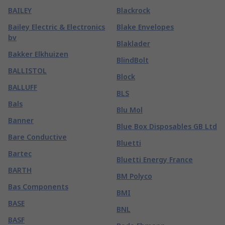
BAILEY
Blackrock
Bailey Electric & Electronics
Blake Envelopes
bv
Blaklader
Bakker Elkhuizen
BlindBolt
BALLISTOL
Block
BALLUFF
BLS
Bals
Blu Mol
Banner
Blue Box Disposables GB Ltd
Bare Conductive
Bluetti
Bartec
Bluetti Energy France
BARTH
BM Polyco
Bas Components
BMI
BASE
BNL
BASF