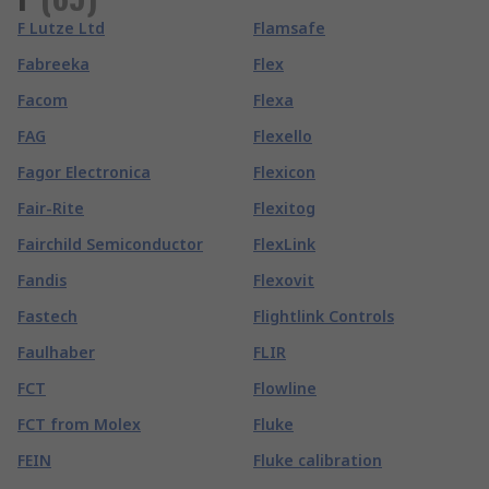
F Lutze Ltd
Flamsafe
Fabreeka
Flex
Facom
Flexa
FAG
Flexello
Fagor Electronica
Flexicon
Fair-Rite
Flexitog
Fairchild Semiconductor
FlexLink
Fandis
Flexovit
Fastech
Flightlink Controls
Faulhaber
FLIR
FCT
Flowline
FCT from Molex
Fluke
FEIN
Fluke calibration