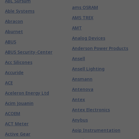
ABL Sursum
ams OSRAM
Able Systems
AMS TREX
Abracon
AMT
Aburnet
Analog Devices
ABUS
Anderson Power Products
ABUS Security-Center
Ansell
Acc Silicones
Ansell Lighting
Accuride
Ansmann
ACE
Antenova
Aceleron Energy Ltd
Antex
Acim Jouanin
Antex Electronics
ACOEM
Anybus
ACT Meter
Aoip Instrumentation
Active Gear