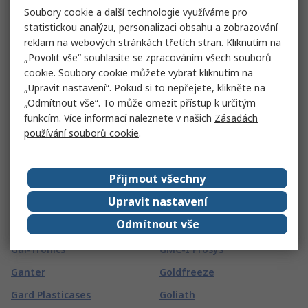
FSI
Soubory cookie a další technologie využíváme pro
FireAngel Safety
statistickou analýzu, personalizaci obsahu a zobrazování
Technology Limited
FTDI Chip
reklam na webových stránkách třetích stran. Kliknutím na
Fireblitz
FTI
„Povolit vše“ souhlasíte se zpracováním všech souborů
cookie. Soubory cookie můžete vybrat kliknutím na
FireHawk Safety Products
Fuji Electric
„Upravit nastavení“. Pokud si to nepřejete, klikněte na
Fischer Elektronik
Fujikura
„Odmítnout vše“. To může omezit přístup k určitým
funkcím. Více informací naleznete v našich
Zásadách
Fischer Fixings
Fujitsu
používání souborů cookie
.
FIT-Foxconn
Fulleon
Fivilevel
FUSS-EMV
Přijmout všechny
Fivistop
G
(
63
)
Upravit nastavení
Odmítnout vše
G&J Hall
Global Laser
Gai-Tronics
GMC-I Prosys
Ganter
Goldfreeze
Gard Plasticases
Goliath