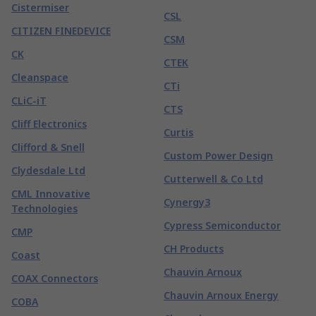
Cistermiser
CSL
CITIZEN FINEDEVICE
CSM
CK
CTEK
Cleanspace
CTi
CLiC-iT
CTS
Cliff Electronics
Curtis
Clifford & Snell
Custom Power Design
Clydesdale Ltd
Cutterwell & Co Ltd
CML Innovative
Cynergy3
Technologies
Cypress Semiconductor
CMP
CH Products
Coast
Chauvin Arnoux
COAX Connectors
Chauvin Arnoux Energy
COBA