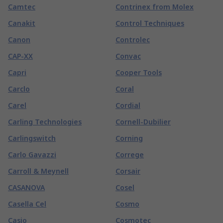
Camtec
Contrinex from Molex
Canakit
Control Techniques
Canon
Controlec
CAP-XX
Convac
Capri
Cooper Tools
Carclo
Coral
Carel
Cordial
Carling Technologies
Cornell-Dubilier
Carlingswitch
Corning
Carlo Gavazzi
Correge
Carroll & Meynell
Corsair
CASANOVA
Cosel
Casella Cel
Cosmo
Casio
Cosmotec