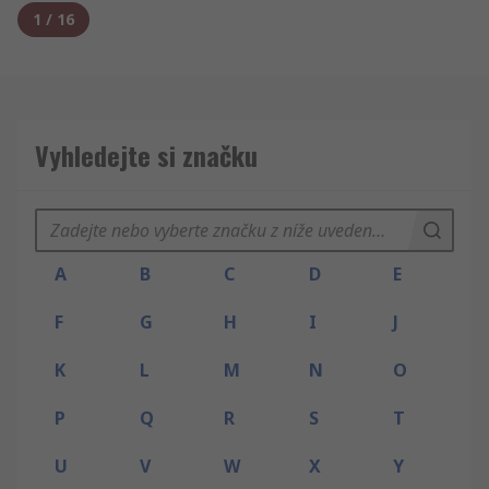
1
/
16
Vyhledejte si značku
A
B
C
D
E
F
G
H
I
J
K
L
M
N
O
P
Q
R
S
T
U
V
W
X
Y