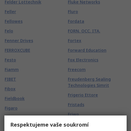
Felder Lottechnik
Fluke Networks
Feller
Fluro
Fellowes
Fordata
Felo
FORN. OCC. ITA.
Fenner Drives
Fortex
FERROXCUBE
Forward Education
Festo
Fox Electronics
Fiamm
Freecom
FIBET
Freudenberg Sealing
Technologies Simrit
Fibox
Frigerio Ettore
Fieldbook
Fristads
Figaro
Friwo
FIMM
Respektujeme vaše soukromí
FROGTAPE
Finder