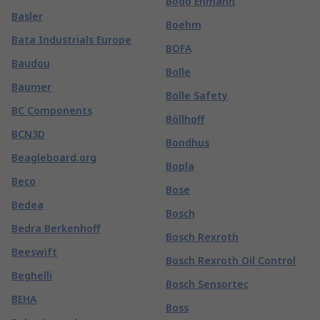
Bodo Ehmann
Basler
Boehm
Bata Industrials Europe
BOFA
Baudou
Bolle
Baumer
Bolle Safety
BC Components
Böllhoff
BCN3D
Bondhus
Beagleboard.org
Bopla
Beco
Bose
Bedea
Bosch
Bedra Berkenhoff
Bosch Rexroth
Beeswift
Bosch Rexroth Oil Control
Beghelli
Bosch Sensortec
BEHA
Boss