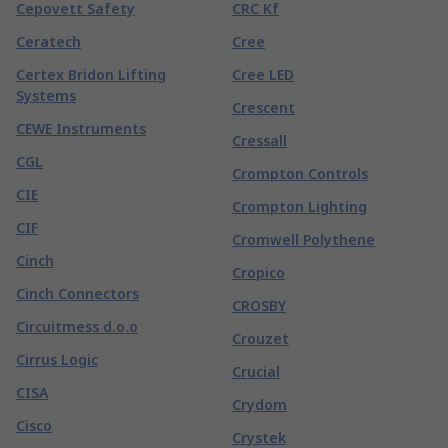
Cepovett Safety
CRC Kf
Ceratech
Cree
Certex Bridon Lifting
Cree LED
Systems
Crescent
CEWE Instruments
Cressall
CGL
Crompton Controls
CIE
Crompton Lighting
CIF
Cromwell Polythene
Cinch
Cropico
Cinch Connectors
CROSBY
Circuitmess d.o.o
Crouzet
Cirrus Logic
Crucial
CISA
Crydom
Cisco
Crystek