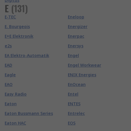
Digitus
E
(
131
)
E-TEC
Eneloop
E. Bourgeois
Energizer
E+E Elektronik
Enerpac
e2s
Enersys
EA Elektro-Automatik
Engel
EAD
Engel Workwear
Eagle
ENIX Energies
EAO
EnOcean
Easy Radio
Entel
Eaton
ENTES
Eaton Bussmann Series
Entrelec
Eaton HAC
EOS