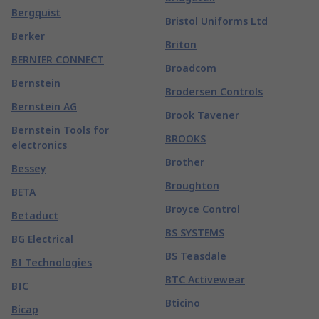
Bergquist
Bristol Uniforms Ltd
Berker
Briton
BERNIER CONNECT
Broadcom
Bernstein
Brodersen Controls
Bernstein AG
Brook Tavener
Bernstein Tools for
BROOKS
electronics
Brother
Bessey
Broughton
BETA
Broyce Control
Betaduct
BS SYSTEMS
BG Electrical
BS Teasdale
BI Technologies
BTC Activewear
BIC
Bticino
Bicap