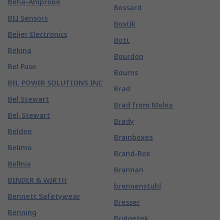
Beha-Amprobe
Bossard
BEI Sensors
Bostik
Beijer Electronics
Bott
Bekina
Bourdon
Bel Fuse
Bourns
BEL POWER SOLUTIONS INC
Brad
Bel Stewart
Brad from Molex
Bel-Stewart
Brady
Belden
Brainboxes
Belimo
Brand-Rex
Bellnix
Brannan
BENDER & WIRTH
brennenstuhl
Bennett Safetywear
Bresser
Benning
Bridgetek