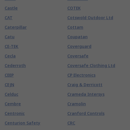
Castle
COTEK
CAT
Cotswold Outdoor Ltd
Caterpillar
Cottam
Catu
Coupatan
CE-TEK
Coverguard
Cecla
Coversafe
Cederroth
Coversafe Clothing Ltd
CEEP
CP Electronics
CEJN
Craig & Derricott
Celduc
Crameda Intersys
Cembre
Cramolin
Centronic
Cranford Controls
Centurion Safety
CRC