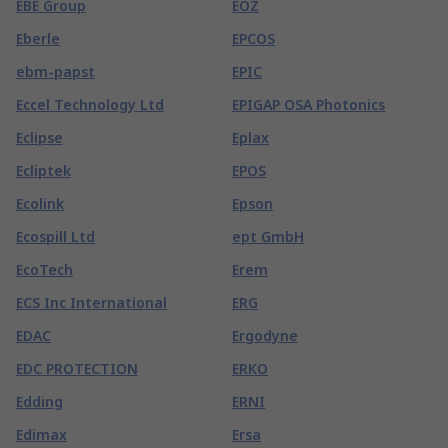
EBE Group
EOZ
Eberle
EPCOS
ebm-papst
EPIC
Eccel Technology Ltd
EPIGAP OSA Photonics
Eclipse
Eplax
Ecliptek
EPOS
Ecolink
Epson
Ecospill Ltd
ept GmbH
EcoTech
Erem
ECS Inc International
ERG
EDAC
Ergodyne
EDC PROTECTION
ERKO
Edding
ERNI
Edimax
Ersa