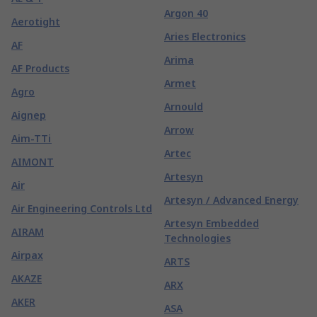
Argon 40
Aerotight
Aries Electronics
AF
Arima
AF Products
Armet
Agro
Arnould
Aignep
Arrow
Aim-TTi
Artec
AIMONT
Artesyn
Air
Artesyn / Advanced Energy
Air Engineering Controls Ltd
Artesyn Embedded
AIRAM
Technologies
Airpax
ARTS
AKAZE
ARX
AKER
ASA