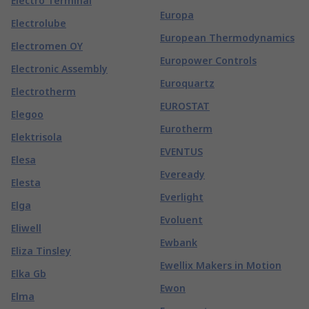
Electro Terminal
Europa
Electrolube
European Thermodynamics
Electromen OY
Europower Controls
Electronic Assembly
Euroquartz
Electrotherm
EUROSTAT
Elegoo
Eurotherm
Elektrisola
EVENTUS
Elesa
Eveready
Elesta
Everlight
Elga
Evoluent
Eliwell
Ewbank
Eliza Tinsley
Ewellix Makers in Motion
Elka Gb
Ewon
Elma