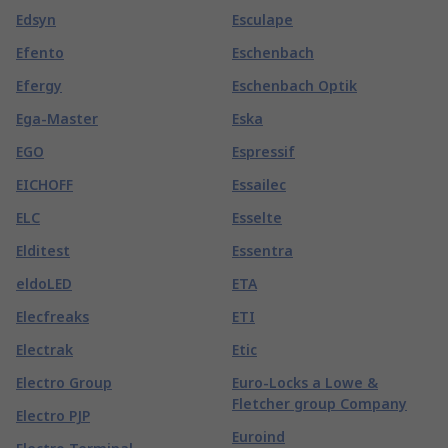
Edsyn
Esculape
Efento
Eschenbach
Efergy
Eschenbach Optik
Ega-Master
Eska
EGO
Espressif
EICHOFF
Essailec
ELC
Esselte
Elditest
Essentra
eldoLED
ETA
Elecfreaks
ETI
Electrak
Etic
Electro Group
Euro-Locks a Lowe &
Fletcher group Company
Electro PJP
Euroind